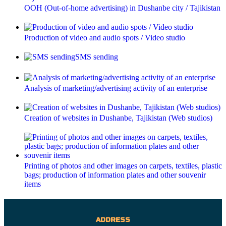
OOH (Out-of-home advertising) in Dushanbe city / Tajikistan
Production of video and audio spots / Video studio
SMS sending
Analysis of marketing/advertising activity of an enterprise
Creation of websites in Dushanbe, Tajikistan (Web studios)
Printing of photos and other images on carpets, textiles, plastic
bags; production of information plates and other souvenir
items
ADDRESS