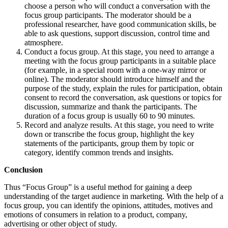
choose a person who will conduct a conversation with the
focus group participants. The moderator should be a
professional researcher, have good communication skills, be
able to ask questions, support discussion, control time and
atmosphere.
Conduct a focus group. At this stage, you need to arrange a
meeting with the focus group participants in a suitable place
(for example, in a special room with a one-way mirror or
online). The moderator should introduce himself and the
purpose of the study, explain the rules for participation, obtain
consent to record the conversation, ask questions or topics for
discussion, summarize and thank the participants. The
duration of a focus group is usually 60 to 90 minutes.
Record and analyze results. At this stage, you need to write
down or transcribe the focus group, highlight the key
statements of the participants, group them by topic or
category, identify common trends and insights.
Conclusion
Thus “Focus Group” is a useful method for gaining a deep
understanding of the target audience in marketing. With the help of a
focus group, you can identify the opinions, attitudes, motives and
emotions of consumers in relation to a product, company,
advertising or other object of study.