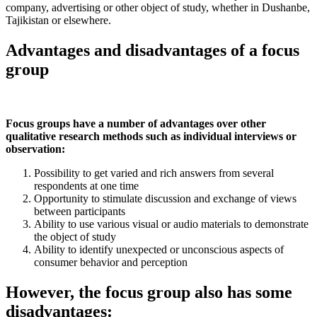
company, advertising or other object of study, whether in Dushanbe,
Tajikistan or elsewhere.
Advantages and disadvantages of a focus
group
Focus groups have a number of advantages over other
qualitative research methods such as individual interviews or
observation:
Possibility to get varied and rich answers from several
respondents at one time
Opportunity to stimulate discussion and exchange of views
between participants
Ability to use various visual or audio materials to demonstrate
the object of study
Ability to identify unexpected or unconscious aspects of
consumer behavior and perception
However, the focus group also has some
disadvantages: