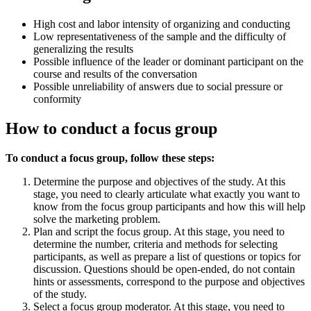
High cost and labor intensity of organizing and conducting
Low representativeness of the sample and the difficulty of
generalizing the results
Possible influence of the leader or dominant participant on the
course and results of the conversation
Possible unreliability of answers due to social pressure or
conformity
How to conduct a focus group
To conduct a focus group, follow these steps:
Determine the purpose and objectives of the study. At this
stage, you need to clearly articulate what exactly you want to
know from the focus group participants and how this will help
solve the marketing problem.
Plan and script the focus group. At this stage, you need to
determine the number, criteria and methods for selecting
participants, as well as prepare a list of questions or topics for
discussion. Questions should be open-ended, do not contain
hints or assessments, correspond to the purpose and objectives
of the study.
Select a focus group moderator. At this stage, you need to