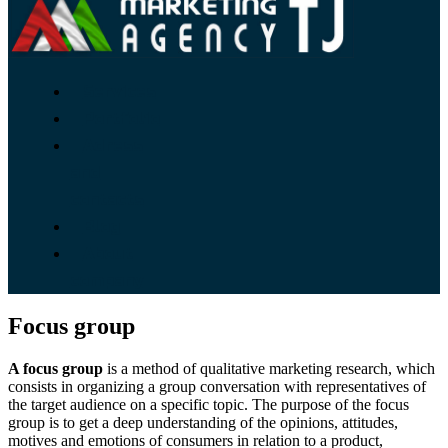
Services
Portfolio
Adress
and
contacts
Blog
About
company
Focus group
A focus group
is a method of qualitative marketing research, which
consists in organizing a group conversation with representatives of
the target audience on a specific topic. The purpose of the focus
group is to get a deep understanding of the opinions, attitudes,
motives and emotions of consumers in relation to a product,