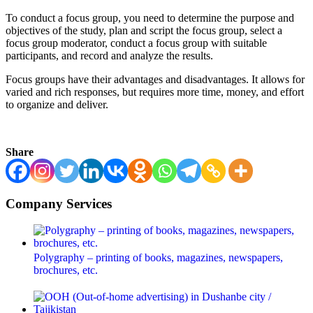
To conduct a focus group, you need to determine the purpose and
objectives of the study, plan and script the focus group, select a
focus group moderator, conduct a focus group with suitable
participants, and record and analyze the results.
Focus groups have their advantages and disadvantages. It allows for
varied and rich responses, but requires more time, money, and effort
to organize and deliver.
Share
Company Services
Polygraphy – printing of books, magazines, newspapers,
brochures, etc.