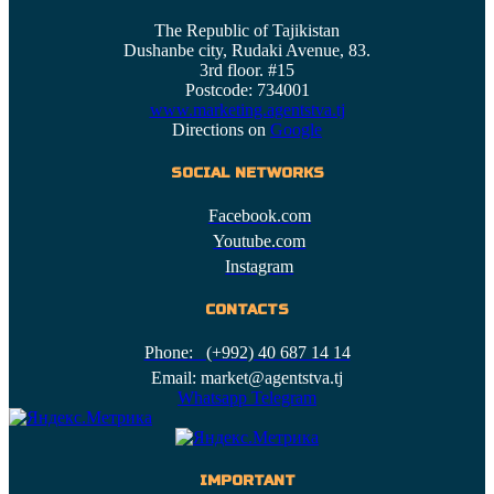
The Republic of Tajikistan
Dushanbe city, Rudaki Avenue, 83.
3rd floor. #15
Postcode: 734001
www.marketing.agentstva.tj
Directions on
Google
SOCIAL NETWORKS
Facebook.com
Youtube.com
Instagram
CONTACTS
Phone: (+992) 40 687 14 14
Email: market@agentstva.tj
Whatsapp
Telegram
IMPORTANT