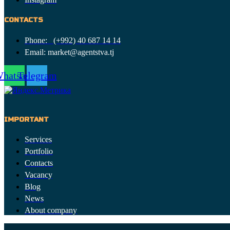
CONTACTS
Phone: (+992) 40 687 14 14
Email: market@agentstva.tj
hatsapp
Telegram
IMPORTANT
Services
Portfolio
Contacts
Vacancy
Blog
News
About company