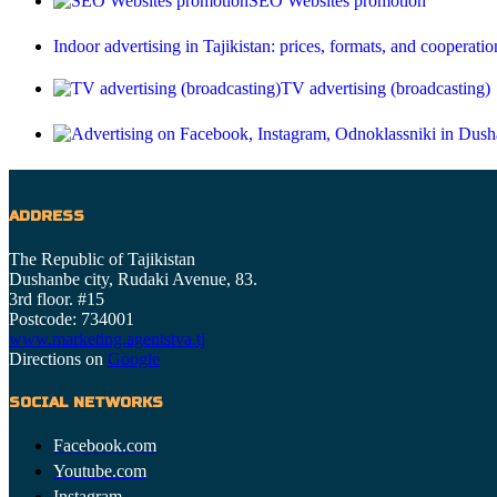
SEO Websites promotion
Indoor advertising in Tajikistan: prices, formats, and cooperatio
TV advertising (broadcasting)
ADDRESS
The Republic of Tajikistan
Dushanbe city, Rudaki Avenue, 83.
3rd floor. #15
Postcode: 734001
www.marketing.agentstva.tj
Directions on
Google
SOCIAL NETWORKS
Facebook.com
Youtube.com
Instagram