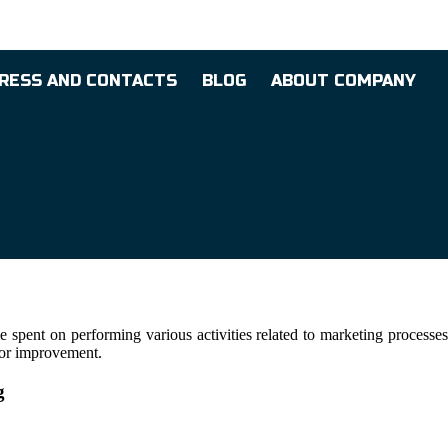
RESS AND CONTACTS
BLOG
ABOUT COMPANY
spent on performing various activities related to marketing processes
 for improvement.
g