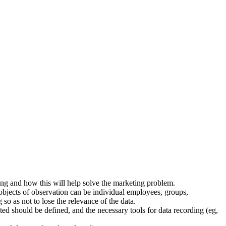
ming and how this will help solve the marketing problem.
 objects of observation can be individual employees, groups,
 so as not to lose the relevance of the data.
ted should be defined, and the necessary tools for data recording (eg,