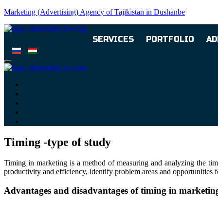
Marketing (Advertising) Agency of Tajikistan in Dushanbe
SERVICES
PORTFOLIO
AD
Timing -type of study
Timing in marketing is a method of measuring and analyzing the time 
productivity and efficiency, identify problem areas and opportunities
Advantages and disadvantages of timing in marketin