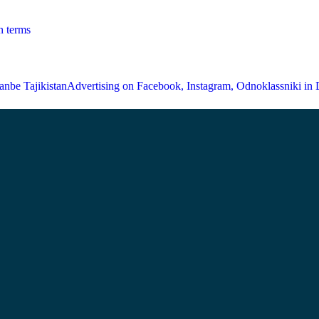
n terms
Advertising on Facebook, Instagram, Odnoklassniki in 