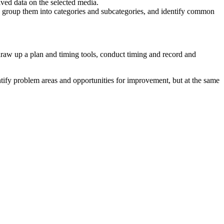
ived data on the selected media.
, group them into categories and subcategories, and identify common
 draw up a plan and timing tools, conduct timing and record and
entify problem areas and opportunities for improvement, but at the same