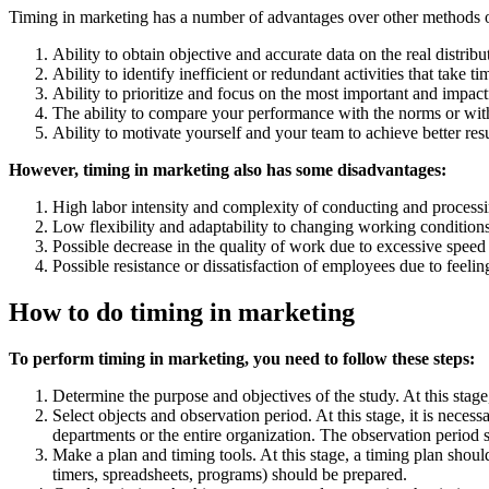
Timing in marketing has a number of advantages over other methods of
Ability to obtain objective and accurate data on the real distrib
Ability to identify inefficient or redundant activities that take t
Ability to prioritize and focus on the most important and impact
The ability to compare your performance with the norms or wit
Ability to motivate yourself and your team to achieve better resu
However, timing in marketing also has some disadvantages:
High labor intensity and complexity of conducting and processi
Low flexibility and adaptability to changing working condition
Possible decrease in the quality of work due to excessive speed
Possible resistance or dissatisfaction of employees due to feelin
How to do timing in marketing
To perform timing in marketing, you need to follow these steps:
Determine the purpose and objectives of the study. At this stag
Select objects and observation period. At this stage, it is nec
departments or the entire organization. The observation period sh
Make a plan and timing tools. At this stage, a timing plan shoul
timers, spreadsheets, programs) should be prepared.