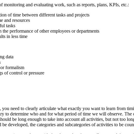
 monitoring and evaluating work, such as reports, plans, KPIs, etc.:
ution of time between different tasks and projects
ime and resources
ful tasks
h the performance of other employees or departments
lts in less time
ng data
s
 or formalism
gs of control or pressure
e, you need to clearly articulate what exactly you want to learn from ti
essary to determine who and for what period of time we will observe. The
ould be long enough to take into account all activities, but not too long
d be developed, the categories and subcategories of activities to be coun