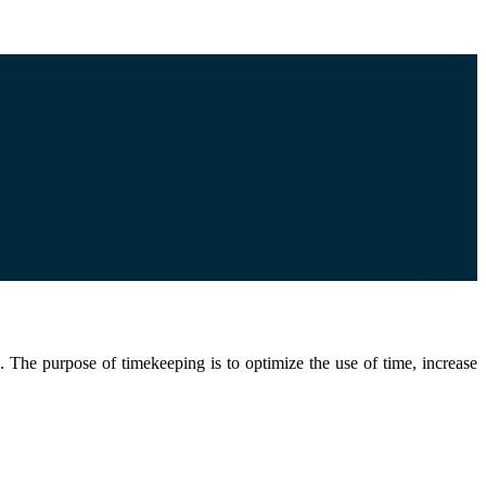
Services
Portfolio
Adress and contacts
Blog
About company
. The purpose of timekeeping is to optimize the use of time, increase