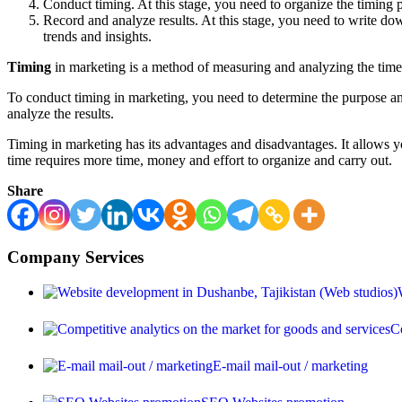
Conduct timing. At this stage, you need to organize the timing p
Record and analyze results. At this stage, you need to write d
trends and insights.
Timing
in marketing is a method of measuring and analyzing the time 
To conduct timing in marketing, you need to determine the purpose and
analyze the results.
Timing in marketing has its advantages and disadvantages. It allows yo
time requires more time, money and effort to organize and carry out.
Share
Company Services
Co
E-mail mail-out / marketing