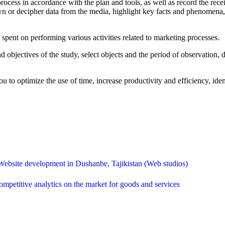
rocess in accordance with the plan and tools, as well as record the rece
own or decipher data from the media, highlight key facts and phenomena
spent on performing various activities related to marketing processes.
 objectives of the study, select objects and the period of observation,
u to optimize the use of time, increase productivity and efficiency, id
Website development in Dushanbe, Tajikistan (Web studios)
mpetitive analytics on the market for goods and services