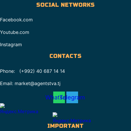
SOCIAL NETWORKS
Facebook.com
Youtube.com
Instagram
CONTACTS
Phone: (+992) 40 687 14 14
Email: market@agentstva.tj
Whatsapp
Telegram
IMPORTANT