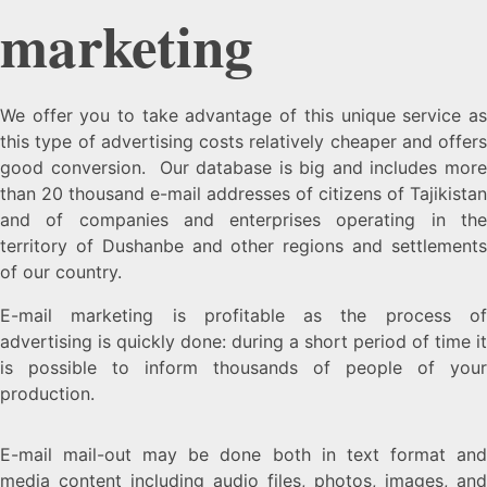
marketing
We offer you to take advantage of this unique service as
this type of advertising costs relatively cheaper and offers
good conversion. Our database is big and includes more
than 20 thousand e-mail addresses of citizens of Tajikistan
and of companies and enterprises operating in the
territory of Dushanbe and other regions and settlements
of our country.
E-mail marketing is profitable as the process of
advertising is quickly done: during a short period of time it
is possible to inform thousands of people of your
production.
E-mail mail-out may be done both in text format and
media content including audio files, photos, images, and