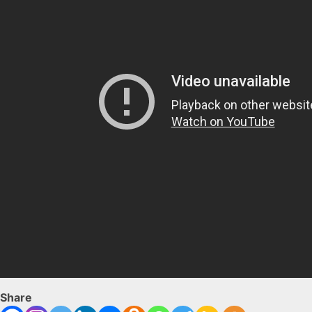
Share