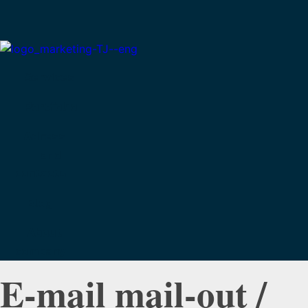
Services
Portfolio
Adress
and
contacts
Blog
About
company
E-mail mail-out /