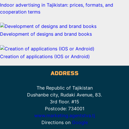
Indoor advertising in Tajikistan: prices, formats, and
cooperation terms
Development of designs and brand books
Creation of applications (IOS or Android)
ADDRESS
The Republic of Tajikistan
Dushanbe city, Rudaki Avenue, 83.
3rd floor. #15
Postcode: 734001
www.marketing.agentstva.tj
Directions on
Google