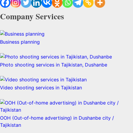
Company Services
Business planning
Photo shooting services in Tajikistan, Dushanbe
Video shooting services in Tajikistan
OOH (Out-of-home advertising) in Dushanbe city /
Tajikistan