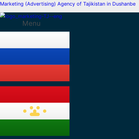
Marketing (Advertising) Agency of Tajikistan in Dushanbe
Menu