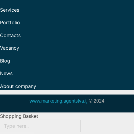
Services
Portfolio
Contacts
Vacancy
Blog
News
About company
www.marketing.agentstva.tj
© 2024
Shopping Basket