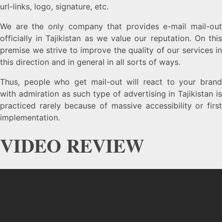
url-links, logo, signature, etc.
We are the only company that provides e-mail mail-out
officially in Tajikistan as we value our reputation. On this
premise we strive to improve the quality of our services in
this direction and in general in all sorts of ways.
Thus, people who get mail-out will react to your brand
with admiration as such type of advertising in Tajikistan is
practiced rarely because of massive accessibility or first
implementation.
VIDEO REVIEW