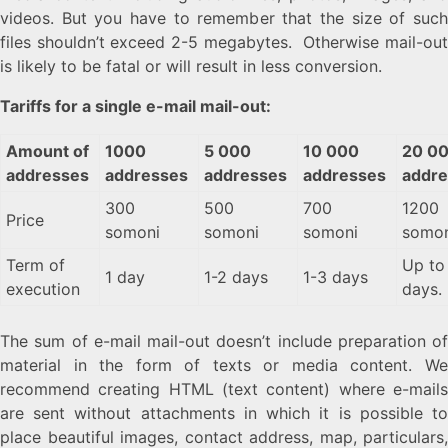
videos. But you have to remember that the size of such
files shouldn’t exceed 2-5 megabytes. Otherwise mail-out
is likely to be fatal or will result in less conversion.
Tariffs for a single e-mail mail-out:
Amount of
1000
5 000
10 000
20 0
addresses
addresses
addresses
addresses
addr
300
500
700
1200
Price
somoni
somoni
somoni
somon
Term of
Up to
1 day
1-2 days
1-3 days
execution
days.
The sum of e-mail mail-out doesn’t include preparation of
material in the form of texts or media content. We
recommend creating HTML (text content) where e-mails
are sent without attachments in which it is possible to
place beautiful images, contact address, map, particulars,