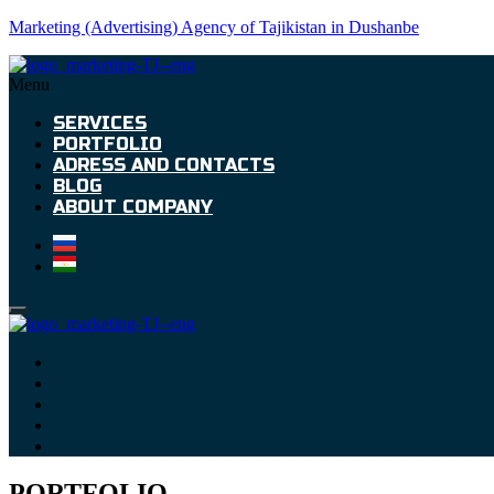
Marketing (Advertising) Agency of Tajikistan in Dushanbe
Menu
SERVICES
PORTFOLIO
ADRESS AND CONTACTS
BLOG
ABOUT COMPANY
PORTFOLIO