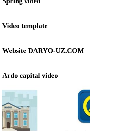
Spring video
Video template
Website DARYO-UZ.COM
Ardo capital video