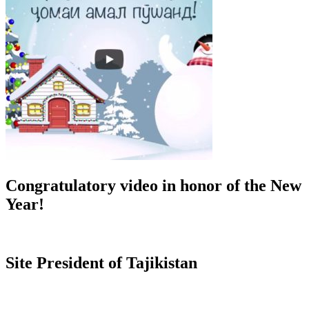
Congratulatory video in honor of the New
Year!
Site President of Tajikistan