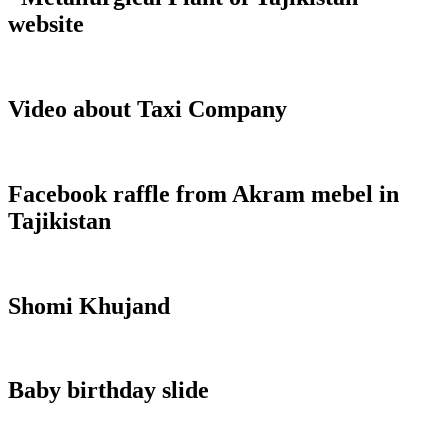
website
Video about Taxi Company
Facebook raffle from Akram mebel in
Tajikistan
Shomi Khujand
Baby birthday slide