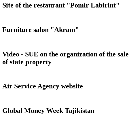
Site of the restaurant "Pomir Labirint"
Furniture salon "Akram"
Video - SUE on the organization of the sale
of state property
Air Service Agency website
Global Money Week Tajikistan