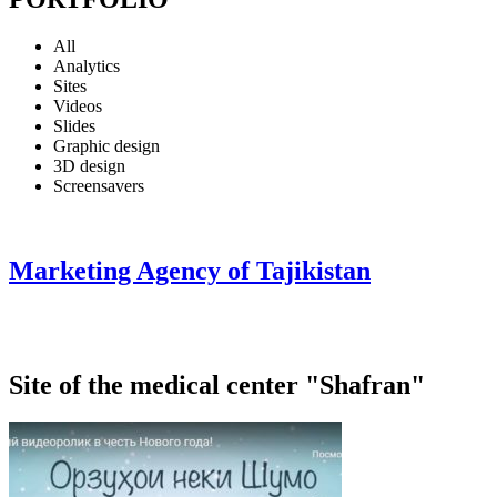
All
Analytics
Sites
Videos
Slides
Graphic design
3D design
Screensavers
Marketing Agency of Tajikistan
Site of the medical center "Shafran"