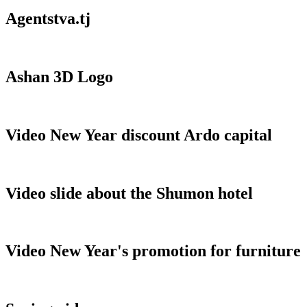
Agentstva.tj
Ashan 3D Logo
Video New Year discount Ardo capital
Video slide about the Shumon hotel
Video New Year's promotion for furniture