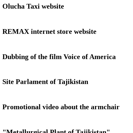
Olucha Taxi website
REMAX internet store website
Dubbing of the film Voice of America
Site Parlament of Tajikistan
Promotional video about the armchair
"Metallurgical Plant of Tajikistan"