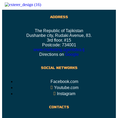
ADDRESS
The Republic of Tajikistan
Dushanbe city, Rudaki Avenue, 83.
3rd floor. #15
Postcode: 734001
www.marketing.agentstva.tj
Directions on
Google
SOCIAL NETWORKS
Facebook.com
Youtube.com
Instagram
CONTACTS