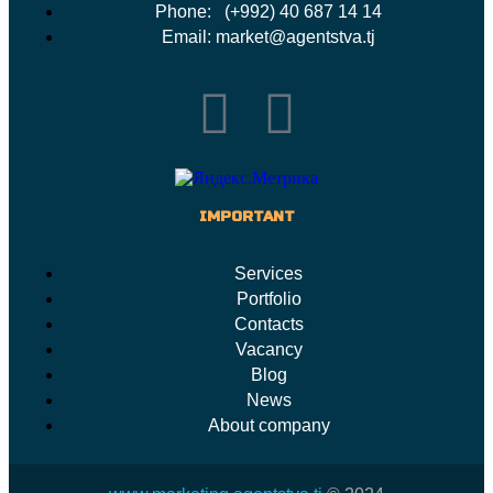
Phone: (+992) 40 687 14 14
Email: market@agentstva.tj
IMPORTANT
Services
Portfolio
Contacts
Vacancy
Blog
News
About company