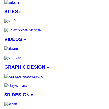
SITES »
VIDEOS »
GRAPHIC DESIGN »
3D DESIGN »