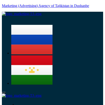
Marketing (Advertising) Agency of Tajikistan in Dushanbe
Menu
Services