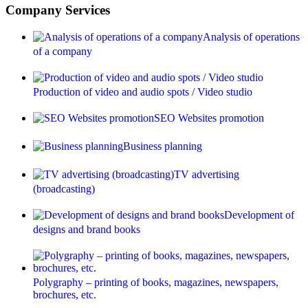
Company Services
Analysis of operations
of a company
Production of video and audio spots / Video studio
SEO Websites promotion
Business planning
TV advertising
(broadcasting)
Development of
designs and brand books
Polygraphy – printing of books, magazines, newspapers,
brochures, etc.