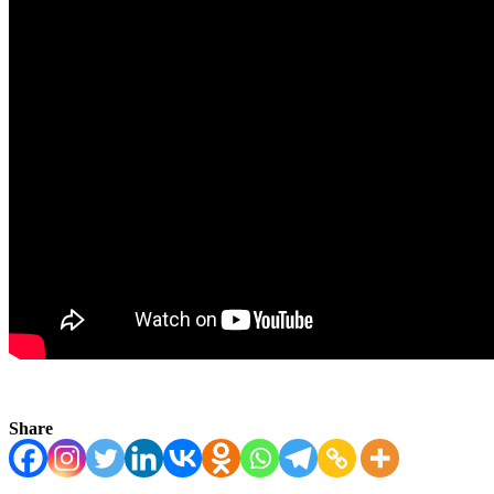
Share