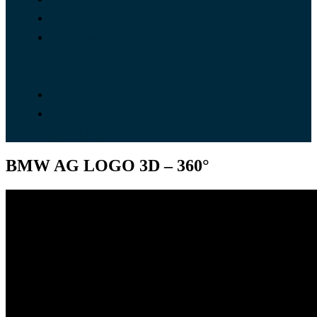
Portfolio
Adress
and
contacts
Blog
About
company
BMW AG LOGO 3D – 360°