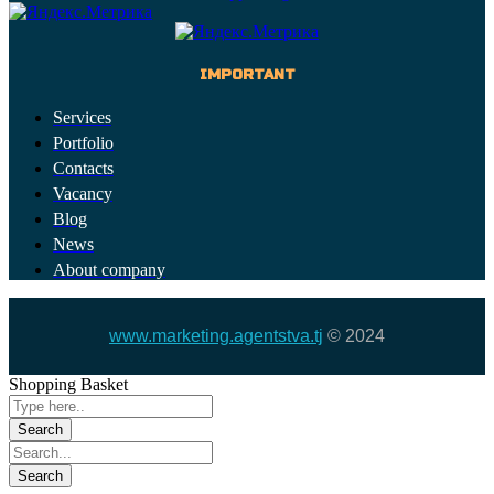
IMPORTANT
Services
Portfolio
Contacts
Vacancy
Blog
News
About company
www.marketing.agentstva.tj
© 2024
Shopping Basket