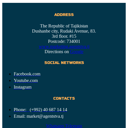
ADDRESS
The Republic of Tajikistan
Dushanbe city, Rudaki Avenue, 83.
3rd floor. #15
Postcode: 734001
www.marketing.agentstva.tj
Directions on
Google
SOCIAL NETWORKS
Facebook.com
Youtube.com
Instagram
CONTACTS
Phone: (+992) 40 687 14 14
Email: market@agentstva.tj
Whatsapp
Telegram