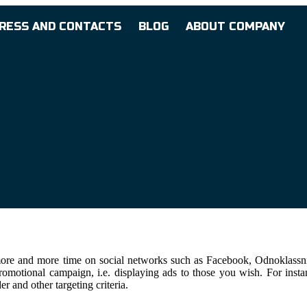
RESS AND CONTACTS
BLOG
ABOUT COMPANY
more and more time on social networks such as Facebook, Odnoklassnik
motional campaign, i.e. displaying ads to those you wish. For instance,
r and other targeting criteria.