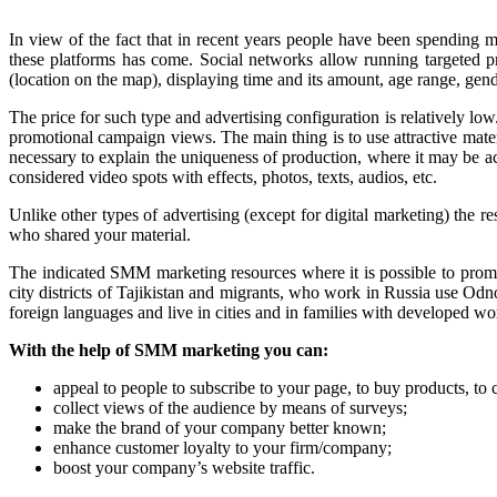
In view of the fact that in recent years people have been spending 
these platforms has come. Social networks allow running targeted pro
(location on the map), displaying time and its amount, age range, gende
The price for such type and advertising configuration is relatively 
promotional campaign views. The main thing is to use attractive mater
necessary to explain the uniqueness of production, where it may be acq
considered video spots with effects, photos, texts, audios, etc.
Unlike other types of advertising (except for digital marketing) th
who shared your material.
The indicated SMM marketing resources where it is possible to promo
city districts of Tajikistan and migrants, who work in Russia use O
foreign languages and live in cities and in families with developed wo
With the help of SMM marketing you can:
appeal to people to subscribe to your page, to buy products, to 
collect views of the audience by means of surveys;
make the brand of your company better known;
enhance customer loyalty to your firm/company;
boost your company’s website traffic.