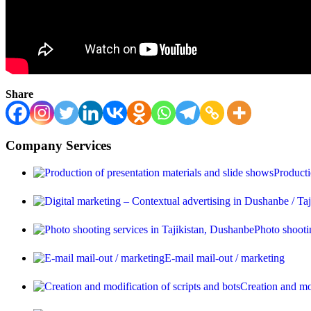
Share
Company Services
Producti
Photo shooti
E-mail mail-out / marketing
Creation and mod