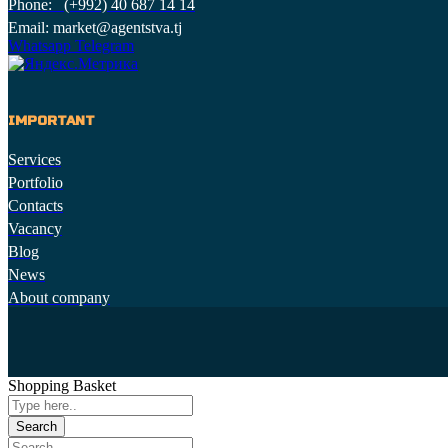
Phone: (+992) 40 687 14 14
Email: market@agentstva.tj
Whatsapp
Telegram
IMPORTANT
Services
Portfolio
Contacts
Vacancy
Blog
News
About company
Shopping Basket