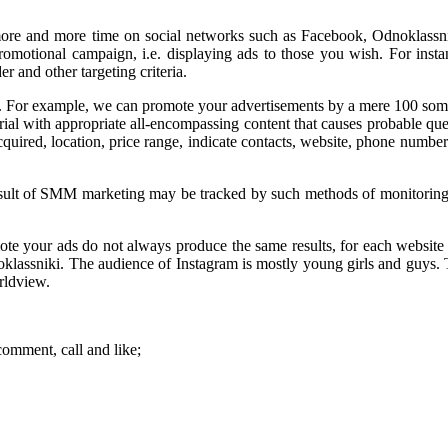
more and more time on social networks such as Facebook, Odnoklassnik
motional campaign, i.e. displaying ads to those you wish. For instance,
r and other targeting criteria.
low. For example, we can promote your advertisements by a mere 100 som
ial with appropriate all-encompassing content that causes probable quest
uired, location, price range, indicate contacts, website, phone number a
e result of SMM marketing may be tracked by such methods of monitoring
te your ads do not always produce the same results, for each website h
dnoklassniki. The audience of Instagram is mostly young girls and guys
rldview.
comment, call and like;