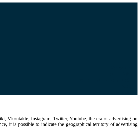
Services
Portfolio
Adress and contacts
Blog
About company
i, Vkontakte, Instagram, Twitter, Youtube, the era of advertising on
 it is possible to indicate the geographical territory of advertising