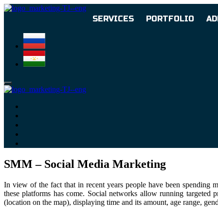
SERVICES
PORTFOLIO
AD
SMM – Social Media Marketing
In view of the fact that in recent years people have been spending 
these platforms has come. Social networks allow running targeted pro
(location on the map), displaying time and its amount, age range, gende