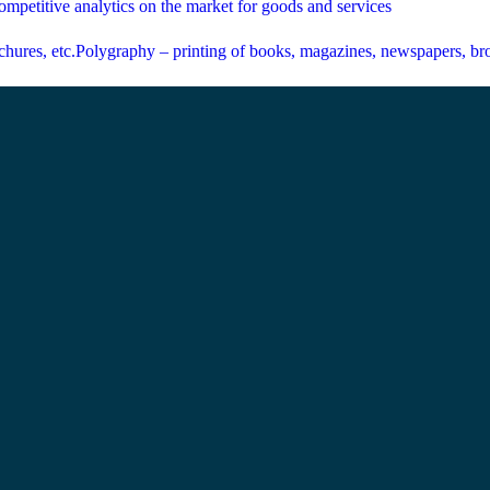
mpetitive analytics on the market for goods and services
Polygraphy – printing of books, magazines, newspapers, bro