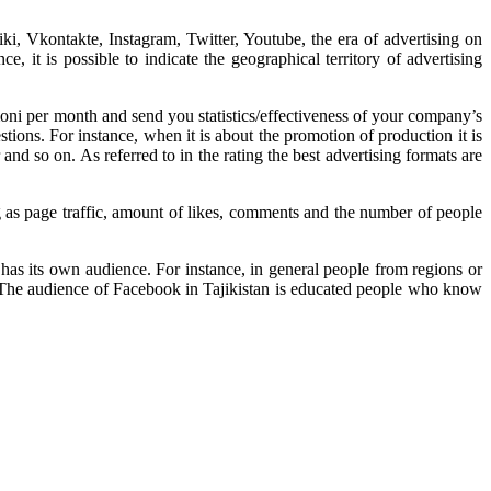
i, Vkontakte, Instagram, Twitter, Youtube, the era of advertising on
 it is possible to indicate the geographical territory of advertising
oni per month and send you statistics/effectiveness of your company’s
ions. For instance, when it is about the promotion of production it is
nd so on. As referred to in the rating the best advertising formats are
 as page traffic, amount of likes, comments and the number of people
as its own audience. For instance, in general people from regions or
. The audience of Facebook in Tajikistan is educated people who know