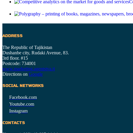
Co
ADDRESS
The Republic of Tajikistan
Dushanbe city, Rudaki Avenue, 83.
3rd floor. #15
Postcode: 734001
www.marketing.agentstva.tj
Directions on
Google
SOCIAL NETWORKS
Facebook.com
Youtube.com
Instagram
CONTACTS