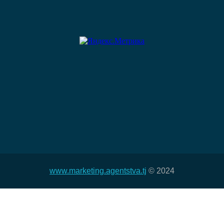
www.marketing.agentstva.tj
© 2024