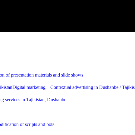
on of presentation materials and slide shows
Digital marketing – Contextual advertising in Dushanbe / Tajikis
ng services in Tajikistan, Dushanbe
ification of scripts and bots