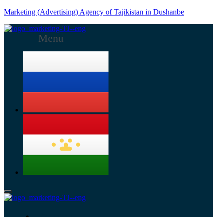
Marketing (Advertising) Agency of Tajikistan in Dushanbe
Menu
Services