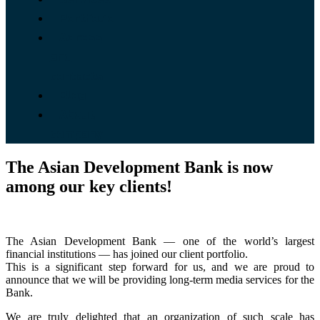
Portfolio
Adress
and
contacts
Blog
About
company
The Asian Development Bank is now
among our key clients!
The Asian Development Bank — one of the world’s largest
financial institutions — has joined our client portfolio.
This is a significant step forward for us, and we are proud to
announce that we will be providing long-term media services for the
Bank.
We are truly delighted that an organization of such scale has