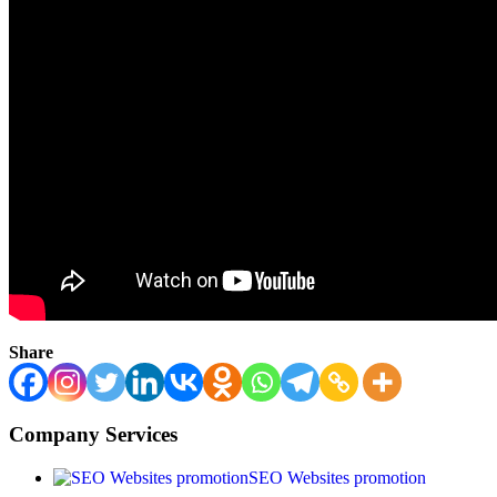
Share
Company Services
SEO Websites promotion