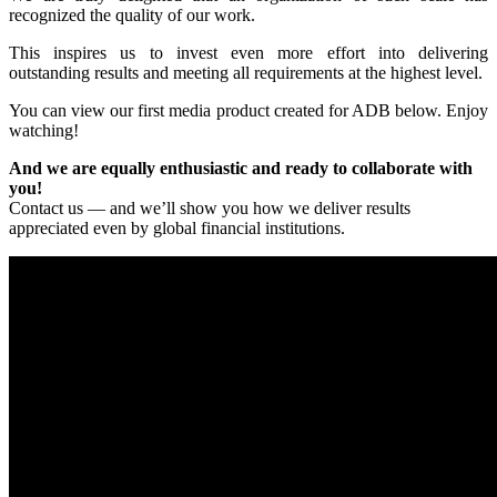
recognized the quality of our work.
This inspires us to invest even more effort into delivering
outstanding results and meeting all requirements at the highest level.
You can view our first media product created for ADB below. Enjoy
watching!
And we are equally enthusiastic and ready to collaborate with
you!
Contact us — and we’ll show you how we deliver results
appreciated even by global financial institutions.