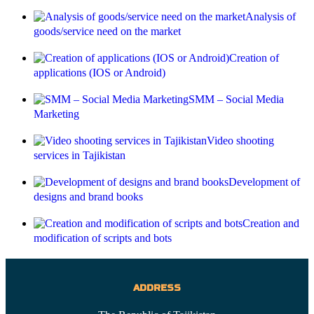
Analysis of
goods/service need on the market
Creation of
applications (IOS or Android)
SMM – Social Media
Marketing
Video shooting
services in Tajikistan
Development of
designs and brand books
Creation and
modification of scripts and bots
ADDRESS