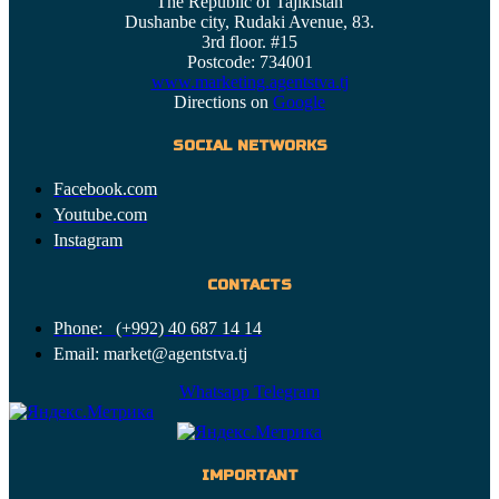
The Republic of Tajikistan
Dushanbe city, Rudaki Avenue, 83.
3rd floor. #15
Postcode: 734001
www.marketing.agentstva.tj
Directions on
Google
SOCIAL NETWORKS
Facebook.com
Youtube.com
Instagram
CONTACTS
Phone: (+992) 40 687 14 14
Email: market@agentstva.tj
Whatsapp
Telegram
IMPORTANT