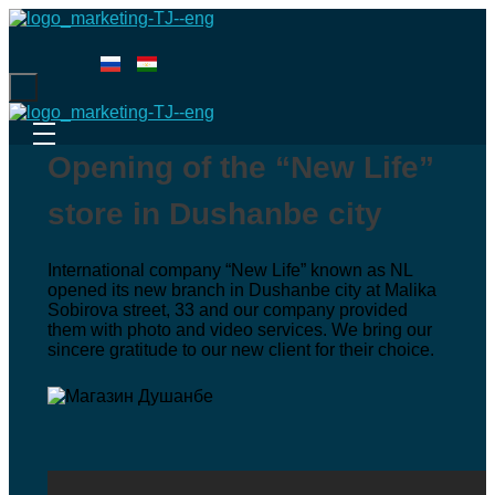
Menu
Opening of the “New Life”
store in Dushanbe city
International company “New Life” known as NL
opened its new branch in Dushanbe city at Malika
Sobirova street, 33 and our company provided
them with photo and video services. We bring our
sincere gratitude to our new client for their choice.