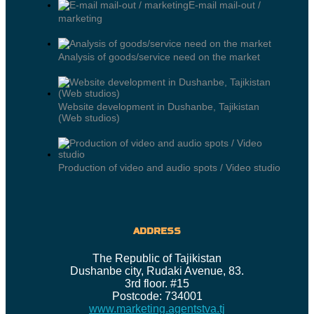
E-mail mail-out /
marketing
Analysis of goods/service need on the market
Website development in Dushanbe, Tajikistan
(Web studios)
Production of video and audio spots / Video studio
ADDRESS
The Republic of Tajikistan
Dushanbe city, Rudaki Avenue, 83.
3rd floor. #15
Postcode: 734001
www.marketing.agentstva.tj