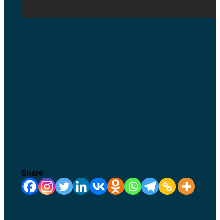
Share