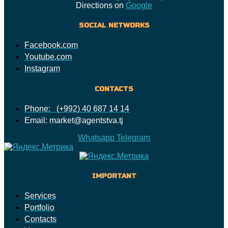
Directions on
Google
SOCIAL NETWORKS
Facebook.com
Youtube.com
Instagram
CONTACTS
Phone: (+992) 40 687 14 14
Email: market@agentstva.tj
Whatsapp
Telegram
IMPORTANT
Services
Portfolio
Contacts