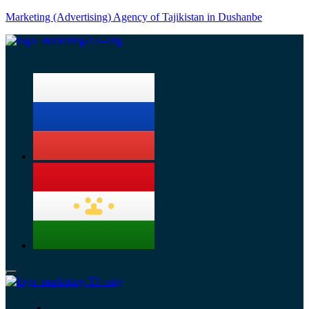
Marketing (Advertising) Agency of Tajikistan in Dushanbe
Menu
Services