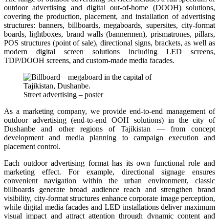
outdoor advertising and digital out-of-home (DOOH) solutions,
covering the production, placement, and installation of advertising
structures: banners, billboards, megaboards, supersites, city-format
boards, lightboxes, brand walls (bannermen), prismatrones, pillars,
POS structures (point of sale), directional signs, brackets, as well as
modern digital screen solutions including LED screens,
TDP/DOOH screens, and custom-made media facades.
Street advertising – poster
As a marketing company, we provide end-to-end management of
outdoor advertising (end-to-end OOH solutions) in the city of
Dushanbe and other regions of Tajikistan — from concept
development and media planning to campaign execution and
placement control.
Each outdoor advertising format has its own functional role and
marketing effect. For example, directional signage ensures
convenient navigation within the urban environment, classic
billboards generate broad audience reach and strengthen brand
visibility, city-format structures enhance corporate image perception,
while digital media facades and LED installations deliver maximum
visual impact and attract attention through dynamic content and