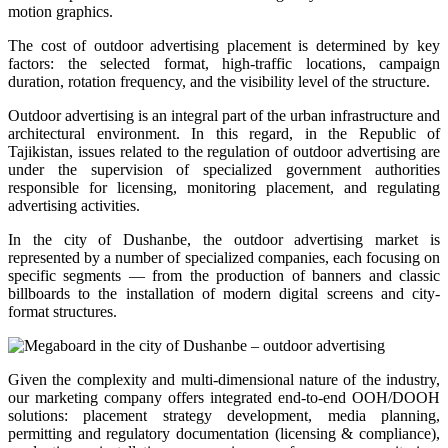
motion graphics.
The cost of outdoor advertising placement is determined by key
factors: the selected format, high-traffic locations, campaign
duration, rotation frequency, and the visibility level of the structure.
Outdoor advertising is an integral part of the urban infrastructure and
architectural environment. In this regard, in the Republic of
Tajikistan, issues related to the regulation of outdoor advertising are
under the supervision of specialized government authorities
responsible for licensing, monitoring placement, and regulating
advertising activities.
In the city of Dushanbe, the outdoor advertising market is
represented by a number of specialized companies, each focusing on
specific segments — from the production of banners and classic
billboards to the installation of modern digital screens and city-
format structures.
Given the complexity and multi-dimensional nature of the industry,
our marketing company offers integrated end-to-end OOH/DOOH
solutions: placement strategy development, media planning,
permitting and regulatory documentation (licensing & compliance),