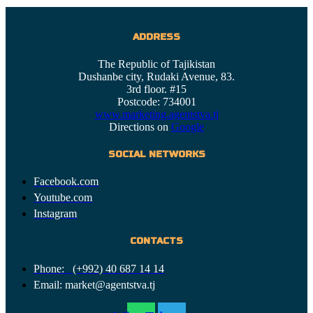
ADDRESS
The Republic of Tajikistan
Dushanbe city, Rudaki Avenue, 83.
3rd floor. #15
Postcode: 734001
www.marketing.agentstva.tj
Directions on
Google
SOCIAL NETWORKS
Facebook.com
Youtube.com
Instagram
CONTACTS
Phone: (+992) 40 687 14 14
Email: market@agentstva.tj