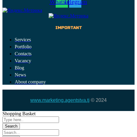
Whatsapp
Telegram
IMPORTANT
Services
Portfolio
Contacts
Vacancy
Blog
News
About company
www.marketing.agentstva.tj
© 2024
Shopping Basket