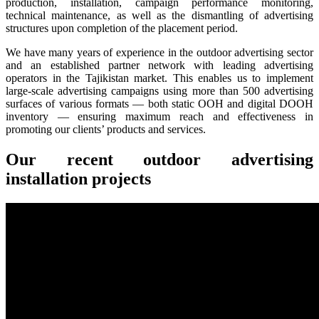
production, installation, campaign performance monitoring,
technical maintenance, as well as the dismantling of advertising
structures upon completion of the placement period.
We have many years of experience in the outdoor advertising sector
and an established partner network with leading advertising
operators in the Tajikistan market. This enables us to implement
large-scale advertising campaigns using more than 500 advertising
surfaces of various formats — both static OOH and digital DOOH
inventory — ensuring maximum reach and effectiveness in
promoting our clients’ products and services.
Our recent outdoor advertising
installation projects