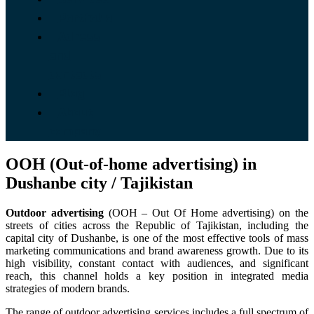
Portfolio
Adress
and
contacts
Blog
About
company
OOH (Out-of-home advertising) in
Dushanbe city / Tajikistan
Outdoor advertising
(OOH – Out Of Home advertising) on the
streets of cities across the Republic of Tajikistan, including the
capital city of Dushanbe, is one of the most effective tools of mass
marketing communications and brand awareness growth. Due to its
high visibility, constant contact with audiences, and significant
reach, this channel holds a key position in integrated media
strategies of modern brands.
The range of outdoor advertising services includes a full spectrum of