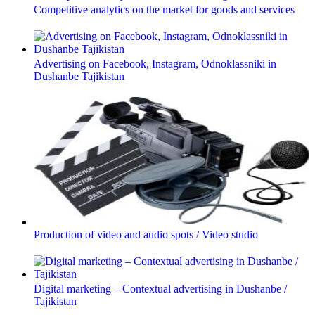
Competitive analytics on the market for goods and services
Advertising on Facebook, Instagram, Odnoklassniki in
Dushanbe Tajikistan
Production of video and audio spots / Video studio
Digital marketing – Contextual advertising in Dushanbe /
Tajikistan