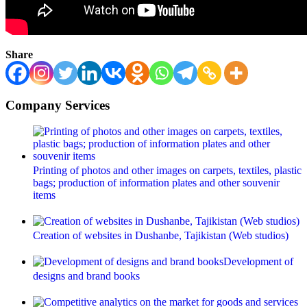
Share
Company Services
Printing of photos and other images on carpets, textiles, plastic
bags; production of information plates and other souvenir
items
Creation of websites in Dushanbe, Tajikistan (Web studios)
Development of
designs and brand books