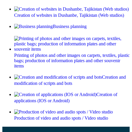
Creation of websites in Dushanbe, Tajikistan (Web studios)
Business planning
Printing of photos and other images on carpets, textiles, plastic
bags; production of information plates and other souvenir
items
Creation and
modification of scripts and bots
Creation of
applications (IOS or Android)
Production of video and audio spots / Video studio