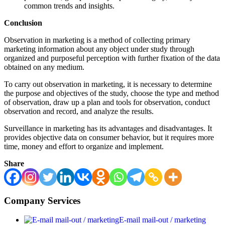
common trends and insights.
Conclusion
Observation in marketing is a method of collecting primary
marketing information about any object under study through
organized and purposeful perception with further fixation of the data
obtained on any medium.
To carry out observation in marketing, it is necessary to determine
the purpose and objectives of the study, choose the type and method
of observation, draw up a plan and tools for observation, conduct
observation and record, and analyze the results.
Surveillance in marketing has its advantages and disadvantages. It
provides objective data on consumer behavior, but it requires more
time, money and effort to organize and implement.
Share
Company Services
E-mail mail-out / marketing