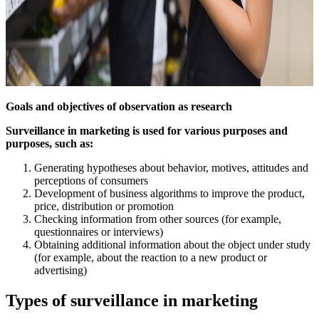
Goals and objectives of observation as research
Surveillance in marketing is used for various purposes and
purposes, such as:
Generating hypotheses about behavior, motives, attitudes and
perceptions of consumers
Development of business algorithms to improve the product,
price, distribution or promotion
Checking information from other sources (for example,
questionnaires or interviews)
Obtaining additional information about the object under study
(for example, about the reaction to a new product or
advertising)
Types of surveillance in marketing