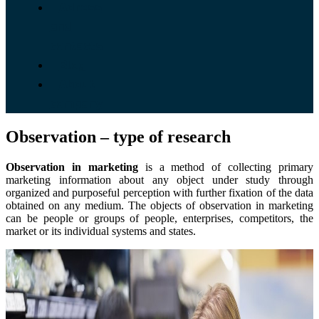
Adress
and
contacts
Blog
About
company
Observation – type of research
Observation in marketing
is a method of collecting primary
marketing information about any object under study through
organized and purposeful perception with further fixation of the data
obtained on any medium. The objects of observation in marketing
can be people or groups of people, enterprises, competitors, the
market or its individual systems and states.