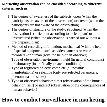
Marketing observation can be classified according to different
criteria, such as:
The degree of awareness of the subjects: open (when the
participants are aware of the observation) or covert (when the
participants are not aware of the observation)
The degree of structure of the study: structured (when the
observation is carried out according to a clear plan) or
unstructured (when the observation is carried out without a
pre-prepared plan)
Method of recording information: mechanical (with the help
of special equipment, such as video cameras or voice
recorders) or human (with the help of an observer)
Type of observation environment: field (in natural conditions)
or laboratory (in artificially created conditions)
Type of registered objects: complete (all possible
manifestations) or selective (only pre-selected parameters,
phenomena and states)
Type of observed behavior: direct (observation of the human
behavior itself) or indirect (observation of the consequences of
human behavior)
How to conduct surveillance in marketing