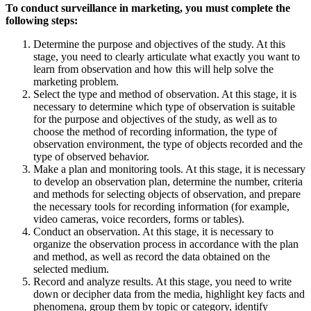
To conduct surveillance in marketing, you must complete the
following steps:
Determine the purpose and objectives of the study. At this
stage, you need to clearly articulate what exactly you want to
learn from observation and how this will help solve the
marketing problem.
Select the type and method of observation. At this stage, it is
necessary to determine which type of observation is suitable
for the purpose and objectives of the study, as well as to
choose the method of recording information, the type of
observation environment, the type of objects recorded and the
type of observed behavior.
Make a plan and monitoring tools. At this stage, it is necessary
to develop an observation plan, determine the number, criteria
and methods for selecting objects of observation, and prepare
the necessary tools for recording information (for example,
video cameras, voice recorders, forms or tables).
Conduct an observation. At this stage, it is necessary to
organize the observation process in accordance with the plan
and method, as well as record the data obtained on the
selected medium.
Record and analyze results. At this stage, you need to write
down or decipher data from the media, highlight key facts and
phenomena, group them by topic or category, identify