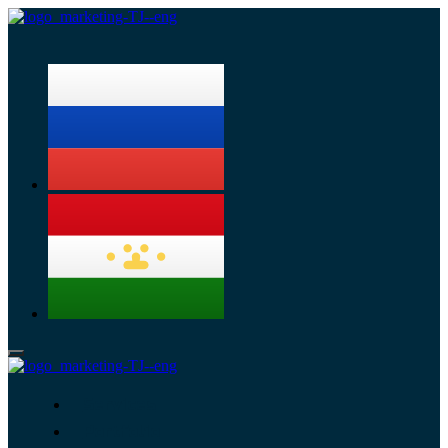
Menu
Services
Portfolio