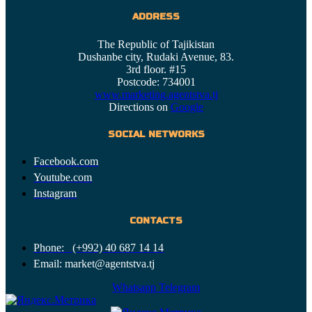
ADDRESS
The Republic of Tajikistan
Dushanbe city, Rudaki Avenue, 83.
3rd floor. #15
Postcode: 734001
www.marketing.agentstva.tj
Directions on
Google
SOCIAL NETWORKS
Facebook.com
Youtube.com
Instagram
CONTACTS
Phone: (+992) 40 687 14 14
Email: market@agentstva.tj
Whatsapp
Telegram